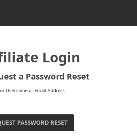
filiate Login
uest a Password Reset
our Username or Email Address
QUEST PASSWORD RESET