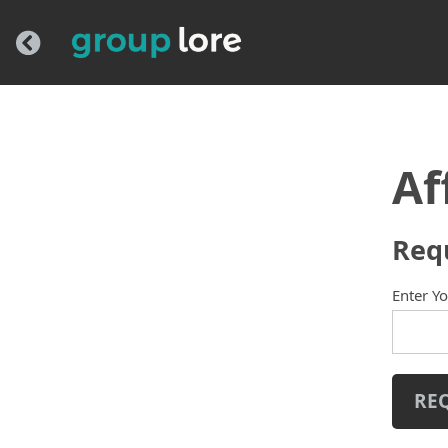
Af
Req
Enter Y
RE