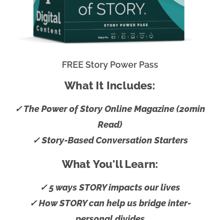
FREE Story Power Pass
What It Includes:
✓ The Power of Story Online Magazine (20min
Read)
✓ Story-Based Conversation Starters
What You'll Learn:
✓ 5 ways STORY impacts our lives
✓ How STORY can help us bridge inter-
personal divides