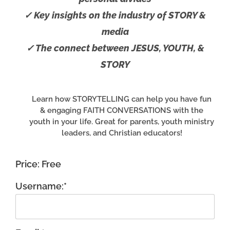
✓ Key insights on the industry of STORY &
media
✓ The connect between JESUS, YOUTH, &
STORY
Learn how STORYTELLING can help you have fun
& engaging FAITH CONVERSATIONS with the
youth in your life. Great for parents, youth ministry
leaders, and Christian educators!
Price:
Free
Username:*