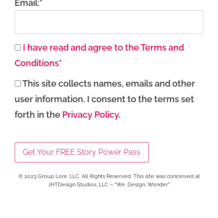
Email:*
I have read and agree to the Terms and
Conditions
*
This site collects names, emails and other
user information. I consent to the terms set
forth in the
Privacy Policy
.
No val
© 2023 Group Lore, LLC. All Rights Reserved. This site was conceived at
JHTDesign Studios, LLC – “We. Design. Wonder.”