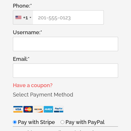
Phone:*
+1
Username:*
Email:*
Have a coupon?
Select Payment Method
Pay with Stripe
Pay with PayPal