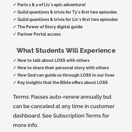
✓ Parts 1 & 2 of Liv's epic adventure!
✓ Guild questions & trivia for Ty's first two episodes
✓ Guild questions & trivia for Liv's first two episodes
✓ The Power of Story digital guide
✓ Partner Portal access
What Students Will Experience
✓ How to talk about LOSS with others
✓ How to share their personal story with others
✓ How God can guide us through LOSS in our lives
✓ Key insights that the Bible offers about LOSS
Terms:
Passes auto-renew annually but
can be canceled at any time in customer
dashboard. See Subscription Terms for
more info.