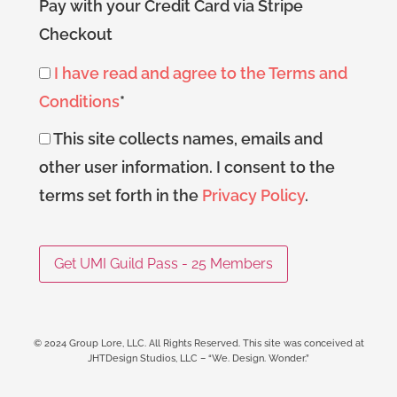
Pay with your Credit Card via Stripe
Checkout
I have read and agree to the Terms and
Conditions
*
This site collects names, emails and
other user information. I consent to the
terms set forth in the
Privacy Policy
.
No val
© 2024 Group Lore, LLC. All Rights Reserved. This site was conceived at
JHTDesign Studios, LLC – “We. Design. Wonder.”