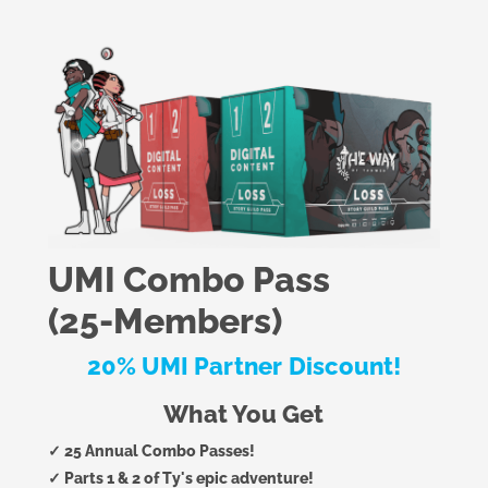
UMI Combo Pass
(25-Members)
20% UMI Partner Discount!
What You Get
✓ 25 Annual Combo Passes!
✓ Parts 1 & 2 of Ty's epic adventure!