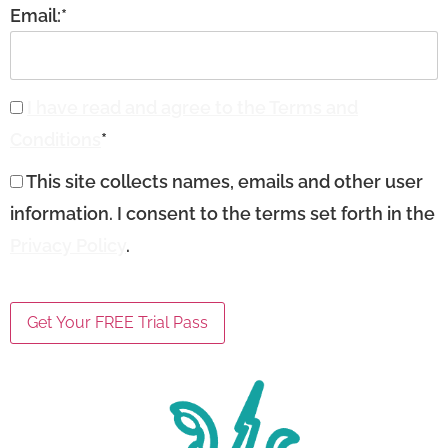
Email:*
I have read and agree to the Terms and
Conditions
*
This site collects names, emails and other user
information. I consent to the terms set forth in the
Privacy Policy
.
No val