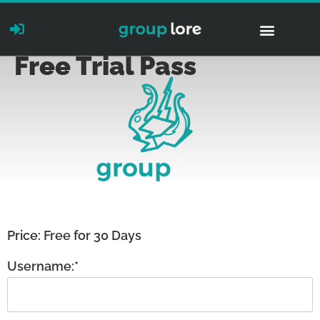
Free Trial Pass
Price:
Free for 30 Days
Username:*