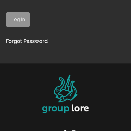
Forgot Password