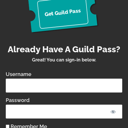
s
d Pas
Guil
t
Ge
Already Have A Guild Pass?
Great! You can sign-in below.
Username
Password
Remember Me