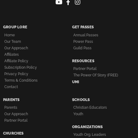
GROUP LORE
GET PASSES
Home
Annual Passes
Our Team
Power Pass
Our Approach
Guild Pass
Affiliates
Affiliate Policy
RESOURCES
Subscription Policy
Partner Portal
Privacy Policy
The Power Of Story (FREE)
Terms & Conditions
UMI
Contact
PARENTS
SCHOOLS
Parents
Christian Educators
Our Approach
Youth
Partner Portal
ORGANIZATIONS
CHURCHES
Youth Org. Leaders