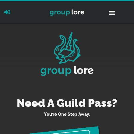
Need A Guild Pass?
You’re One Step Away.