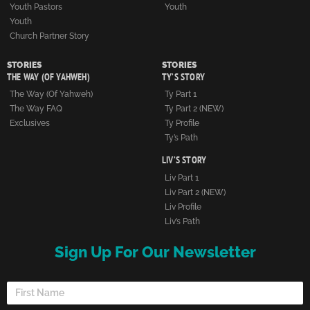
Youth Pastors
Youth
Youth
Church Partner Story
STORIES
STORIES
THE WAY (OF YAHWEH)
TY’S STORY
The Way (of Yahweh)
Ty Part 1
The Way FAQ
Ty Part 2 (NEW)
Exclusives
Ty Profile
Ty’s Path
LIV’S STORY
Liv Part 1
Liv Part 2 (NEW)
Liv Profile
Liv’s Path
Sign Up For Our Newsletter